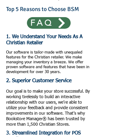
Top 5 Reasons to Choose BSM
FAQ
1. We Understand Your Needs As A
Christian Retailer
Our software is tailor-made with unequaled
features for the Christian retailer. We make
managing your inventory a breeze. We offer
proven software and features that have been in
development for over 30 years.
2. Superior Customer Service
Our goal is to make your store successful. By
working tirelessly to build an interactive
relationship with our users, we’re able to
utilize your feedback and provide consistent
improvements in our software. That’s why
Bookstore Manager® has been trusted by
more than 1,500 Christian Stores.
3. Streamlined Integration for POS