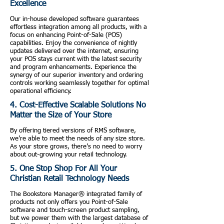
Excellence
Our in-house developed software guarantees
effortless integration among all products, with a
focus on enhancing Point-of-Sale (POS)
capabilities. Enjoy the convenience of nightly
updates delivered over the internet, ensuring
your POS stays current with the latest security
and program enhancements. Experience the
synergy of our superior inventory and ordering
controls working seamlessly together for optimal
operational efficiency.
4. Cost-Effective Scalable Solutions No
Matter the Size of Your Store
By offering tiered versions of RMS software,
we’re able to meet the needs of any size store.
As your store grows, there’s no need to worry
about out-growing your retail technology.
5. One Stop Shop For All Your
Christian Retail Technology Needs
The Bookstore Manager® integrated family of
products not only offers you Point-of-Sale
software and touch-screen product sampling,
but we power them with the largest database of