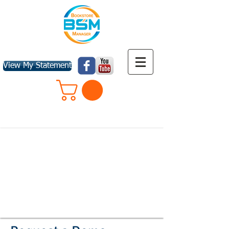
View My Statement