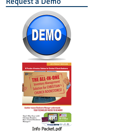
Request a Demo
Info Packet.pdf