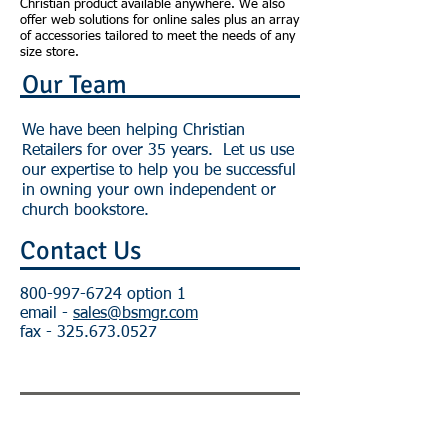
Christian product available anywhere. We also
offer web solutions for online sales plus an array
of accessories tailored to meet the needs of any
size store.
Our Team
We have been helping Christian
Retailers for over 35 years. Let us use
our expertise to help you be successful
in owning your own independent or
church bookstore.
Contact Us
800-997-6724
option 1
email -
sales@bsmgr.com
fax -
325.673.0527