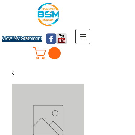
View My Statement