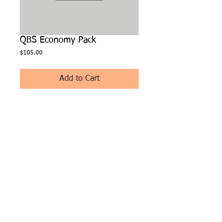
QBS Economy Pack
Price
$105.00
Add to Cart
(100 inserts, 60 Jewel, 50 CD-R) A mix of jewel 
cases, inserts, and CD-R's.
FOLLOW US:
© 2025 by BSM Tech
Soft - Abilene, TX
79603
Bookstore Manager
Software is a registered
ISO of Fifth Third Bank,
N.A. Cincinnati, Ohio