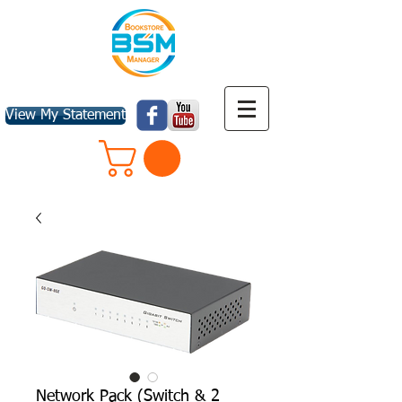
View My Statement
Network Pack (Switch & 2