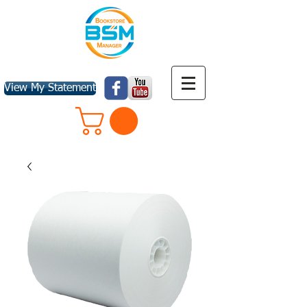
View My Statement